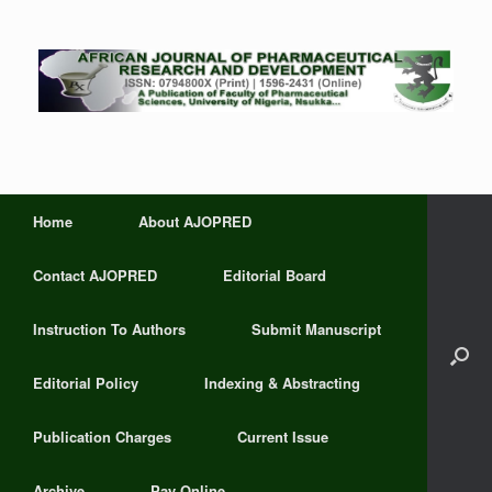
Home
About AJOPRED
Contact AJOPRED
Editorial Board
Instruction To Authors
Submit Manuscript
Editorial Policy
Indexing & Abstracting
Publication Charges
Current Issue
Archive
Pay Online