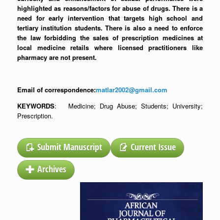
highlighted as reasons/factors for abuse of drugs. There is a
need for early intervention that targets high school and
tertiary institution students. There is also a need to enforce
the law forbidding the sales of prescription medicines at
local medicine retails where licensed practitioners like
pharmacy are not present.
Email of correspondence:
matlar2002@gmail.com
KEYWORDS
: Medicine; Drug Abuse; Students; University;
Prescription.
Submit Manuscript
Current Issue
Archives