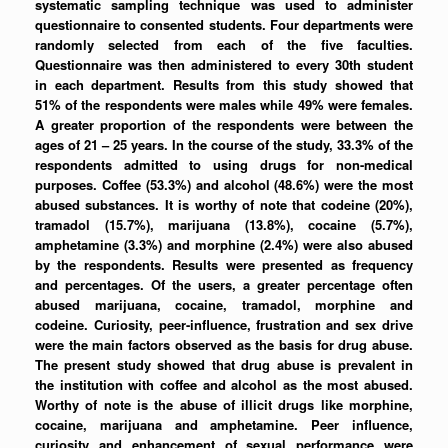
systematic sampling technique was used to administer
questionnaire to consented students. Four departments were
randomly selected from each of the five faculties.
Questionnaire was then administered to every 30th student
in each department. Results from this study showed that
51% of the respondents were males while 49% were females.
A greater proportion of the respondents were between the
ages of 21 – 25 years. In the course of the study, 33.3% of the
respondents admitted to using drugs for non-medical
purposes. Coffee (53.3%) and alcohol (48.6%) were the most
abused substances. It is worthy of note that codeine (20%),
tramadol (15.7%), marijuana (13.8%), cocaine (5.7%),
amphetamine (3.3%) and morphine (2.4%) were also abused
by the respondents. Results were presented as frequency
and percentages. Of the users, a greater percentage often
abused marijuana, cocaine, tramadol, morphine and
codeine. Curiosity, peer-influence, frustration and sex drive
were the main factors observed as the basis for drug abuse.
The present study showed that drug abuse is prevalent in
the institution with coffee and alcohol as the most abused.
Worthy of note is the abuse of illicit drugs like morphine,
cocaine, marijuana and amphetamine. Peer influence,
curiosity and enhancement of sexual performance were