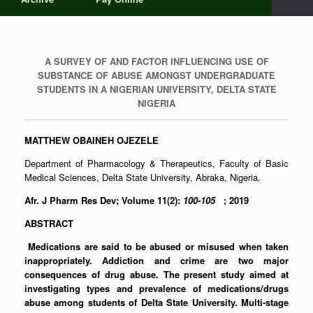
A SURVEY OF AND FACTOR INFLUENCING USE OF
SUBSTANCE OF ABUSE AMONGST UNDERGRADUATE
STUDENTS IN A NIGERIAN UNIVERSITY, DELTA STATE
NIGERIA
MATTHEW OBAINEH OJEZELE
Department of Pharmacology & Therapeutics, Faculty of Basic
Medical Sciences, Delta State University, Abraka, Nigeria.
Afr. J Pharm Res Dev; Volume 11(2):
100-105
; 2019
ABSTRACT
Medications are said to be abused or misused when taken
inappropriately. Addiction and crime are two major
consequences of drug abuse. The present study aimed at
investigating types and prevalence of medications/drugs
abuse among students of Delta State University. Multi-stage