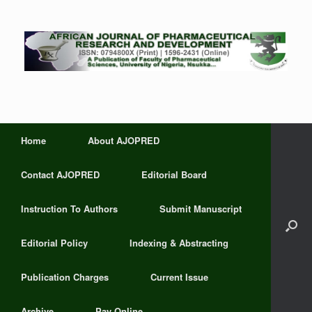
Home
About AJOPRED
Contact AJOPRED
Editorial Board
Instruction To Authors
Submit Manuscript
Editorial Policy
Indexing & Abstracting
Publication Charges
Current Issue
Archive
Pay Online