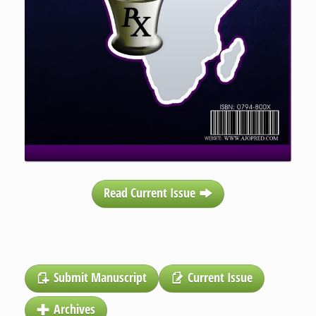
Read Current Issue
Submit Manuscript
Current Issue
Archives