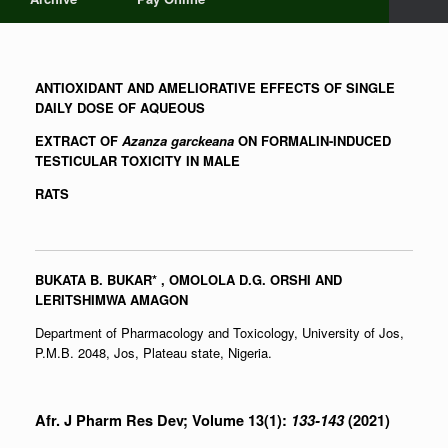
ANTIOXIDANT AND AMELIORATIVE EFFECTS OF SINGLE
DAILY DOSE OF AQUEOUS
EXTRACT OF
Azanza garckeana
ON FORMALIN-INDUCED
TESTICULAR TOXICITY IN MALE
RATS
BUKATA B. BUKAR
*
, OMOLOLA D.G. ORSHI AND
LERITSHIMWA AMAGON
Department of Pharmacology and Toxicology, University of Jos,
P.M.B. 2048, Jos, Plateau state, Nigeria.
Afr. J Pharm Res Dev; Volume 13(1):
133-143
(2021)