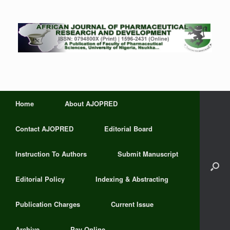
Home
About AJOPRED
Contact AJOPRED
Editorial Board
Instruction To Authors
Submit Manuscript
Editorial Policy
Indexing & Abstracting
Publication Charges
Current Issue
Archive
Pay Online