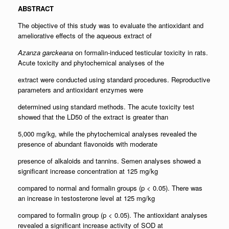
ABSTRACT
The objective of this study was to evaluate the antioxidant and
ameliorative effects of the aqueous extract of
Azanza garckeana
on formalin-induced testicular toxicity in rats.
Acute toxicity and phytochemical analyses of the
extract were conducted using standard procedures. Reproductive
parameters and antioxidant enzymes were
determined using standard methods. The acute toxicity test
showed that the LD50 of the extract is greater than
5,000 mg/kg, while the phytochemical analyses revealed the
presence of abundant flavonoids with moderate
presence of alkaloids and tannins. Semen analyses showed a
significant increase concentration at 125 mg/kg
compared to normal and formalin groups (p < 0.05). There was
an increase in testosterone level at 125 mg/kg
compared to formalin group (p < 0.05). The antioxidant analyses
revealed a significant increase activity of SOD at