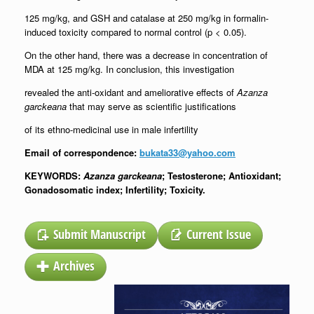
125 mg/kg, and GSH and catalase at 250 mg/kg in formalin-
induced toxicity compared to normal control (p < 0.05).
On the other hand, there was a decrease in concentration of
MDA at 125 mg/kg. In conclusion, this investigation
revealed the anti-oxidant and ameliorative effects of
Azanza
garckeana
that may serve as scientific justifications
of its ethno-medicinal use in male infertility
Email of correspondence:
bukata33@yahoo.com
KEYWORDS:
Azanza garckeana
; Testosterone; Antioxidant;
Gonadosomatic index; Infertility; Toxicity.
Submit Manuscript
Current Issue
Archives