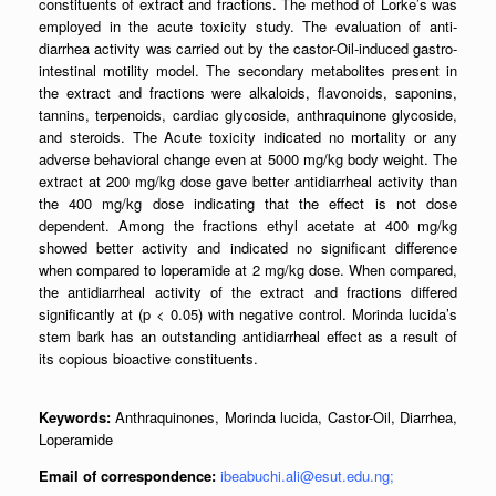
constituents of extract and fractions. The method of Lorke’s was
employed in the acute toxicity study. The evaluation of anti-
diarrhea activity was carried out by the castor-Oil-induced gastro-
intestinal motility model. The secondary metabolites present in
the extract and fractions were alkaloids, flavonoids, saponins,
tannins, terpenoids, cardiac glycoside, anthraquinone glycoside,
and steroids. The Acute toxicity indicated no mortality or any
adverse behavioral change even at 5000 mg/kg body weight. The
extract at 200 mg/kg dose gave better antidiarrheal activity than
the 400 mg/kg dose indicating that the effect is not dose
dependent. Among the fractions ethyl acetate at 400 mg/kg
showed better activity and indicated no significant difference
when compared to loperamide at 2 mg/kg dose. When compared,
the antidiarrheal activity of the extract and fractions differed
significantly at (p < 0.05) with negative control. Morinda lucida’s
stem bark has an outstanding antidiarrheal effect as a result of
its copious bioactive constituents.
Keywords:
Anthraquinones, Morinda lucida, Castor-Oil, Diarrhea,
Loperamide
Email of correspondence:
ibeabuchi.ali@esut.edu.ng;