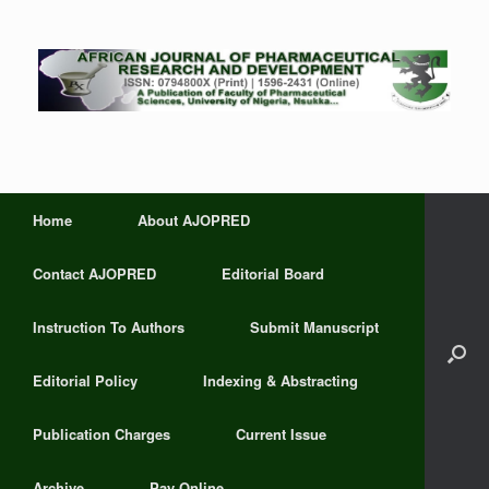
Home
About AJOPRED
Contact AJOPRED
Editorial Board
Instruction To Authors
Submit Manuscript
Editorial Policy
Indexing & Abstracting
Publication Charges
Current Issue
Archive
Pay Online