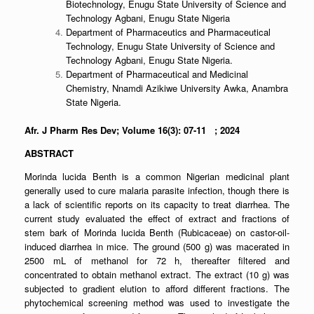
Biotechnology, Enugu State University of Science and
Technology Agbani, Enugu State Nigeria
Department of Pharmaceutics and Pharmaceutical
Technology, Enugu State University of Science and
Technology Agbani, Enugu State Nigeria.
Department of Pharmaceutical and Medicinal
Chemistry, Nnamdi Azikiwe University Awka, Anambra
State Nigeria.
Afr. J Pharm Res Dev; Volume 16(3): 07-11 ; 2024
ABSTRACT
Morinda lucida Benth is a common Nigerian medicinal plant
generally used to cure malaria parasite infection, though there is
a lack of scientific reports on its capacity to treat diarrhea. The
current study evaluated the effect of extract and fractions of
stem bark of Morinda lucida Benth (Rubicaceae) on castor-oil-
induced diarrhea in mice. The ground (500 g) was macerated in
2500 mL of methanol for 72 h, thereafter filtered and
concentrated to obtain methanol extract. The extract (10 g) was
subjected to gradient elution to afford different fractions. The
phytochemical screening method was used to investigate the