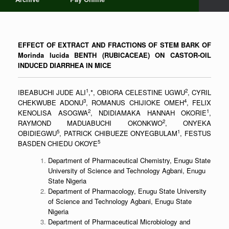
EFFECT OF EXTRACT AND FRACTIONS OF STEM BARK OF
Morinda lucida BENTH (RUBICACEAE) ON CASTOR-OIL
INDUCED DIARRHEA IN MICE
1
2
IBEABUCHI JUDE ALI
,*, OBIORA CELESTINE UGWU
, CYRIL
3
4
CHEKWUBE ADONU
, ROMANUS CHIJIOKE OMEH
, FELIX
2
1
KENOLISA ASOGWA
, NDIDIAMAKA HANNAH OKORIE
,
2
RAYMOND MADUABUCHI OKONKWO
, ONYEKA
5
1
OBIDIEGWU
, PATRICK CHIBUEZE ONYEGBULAM
, FESTUS
5
BASDEN CHIEDU OKOYE
Department of Pharmaceutical Chemistry, Enugu State
University of Science and Technology Agbani, Enugu
State Nigeria
Department of Pharmacology, Enugu State University
of Science and Technology Agbani, Enugu State
Nigeria
Department of Pharmaceutical Microbiology and