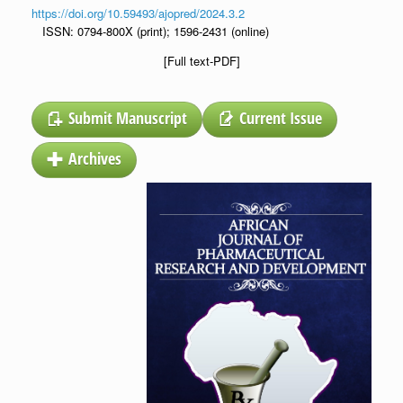
https://doi.org/10.59493/ajopred/2024.3.2
ISSN: 0794-800X (print); 1596-2431 (online)
[Full text-PDF]
Submit Manuscript
Current Issue
Archives