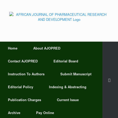
Home
About AJOPRED
Contact AJOPRED
Editorial Board
Instruction To Authors
Submit Manuscript
Editorial Policy
Indexing & Abstracting
Publication Charges
Current Issue
Archive
Pay Online