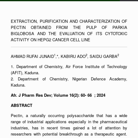
EXTRACTION, PURIFICATION AND CHARACTERIZATION OF
PECTIN OBTAINED FROM THE PULP OF PARKIA
BIGLOBOSA AND THE EVALUATION OF ITS CYTOTOXIC
ACTIVITY ON HEPG2 CANCER CELL LINE
1
2
2
AHMAD RUFAI JUNAID
,*, KABIRU ADO
, SAIDU GARBA
1. Department of Chemistry, Air Force Institute of Technology
(AFIT), Kaduna.
2. Department of Chemistry, Nigerian Defence Academy,
Kaduna.
Afr. J Pharm Res Dev; Volume 16(2): 60- 66 ; 2024
ABSTRACT
Pectin, a naturally occurring polysaccharide that has a wide
range of industrial applications especially in the pharmaceutical
industries, has in recent times gained a lot of attention by
researchers with potential breakthrough as a therapeutic agent.