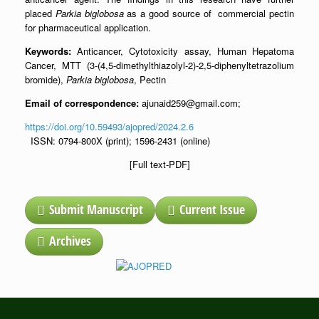
placed
Parkia biglobosa
as a good source of commercial pectin
for pharmaceutical application.
Keywords:
Anticancer, Cytotoxicity assay, Human Hepatoma
Cancer, MTT (3-(4,5-dimethylthiazolyl-2)-2,5-diphenyltetrazolium
bromide),
Parkia biglobosa
, Pectin
Email of correspondence:
ajunaid259@gmail.com;
https://doi.org/10.59493/ajopred/2024.2.6
ISSN: 0794-800X (print); 1596-2431 (online)
[Full text-PDF]
Submit Manuscript
Current Issue
Archives