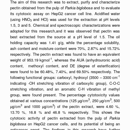
The aim of this research was to extract, purify and characterize
pectin obtained from the pulp of
Parkia biglobosa
and to evaluate
its cytotoxic assay on HepG2 cancer cell line. Acidified water
(using HNO
and HCl) was used for the extraction at pH levels
3
1.5, 3 and 5. Chemical and spectroscopic characterizations were
adopted for this rresearch,and it was observed that pectin was
best extracted from the source at a pH level of 1.5. The oil
holding capacity was 1.41 g/g, while the percentage solubility,
ash content and moisture content were 70%, 2.87% and 15.72%
respectively. The pectin extract was found to have an equivalent
-1
weight of 953.19 kgmol
, whereas the AUA (anhydrouronic acid)
content, methoxyl content, and DE (degree of esterification)
were found to be 60.48%, 7.40%, and 69.50% respectively. The
-1
following functional groups: carboxyl, hydroxyl (3500 – 3300 cm
indicating -OH stretching vibration of carboxylic group), C-O-C
stretching vibration, and an aromatic C-H vibration of methyl
group, were found present. The percentage cytotoxicity values
3
3
obtained at various concentrations (125 µg/cm
, 250 µg/cm
, 500
3
3
µg/cm
and 1000 µg/cm
) of the pectin extract, were 4.60 %,
13.70 %, 16.8 % and 46.8 % respectively. This shows the
cytotoxic activity of pectin extracted from the pulp of
Parkia
biglobosa
on HepG2 cancer cells, and its potential of being an
anticancer agent. The findings in this research have further