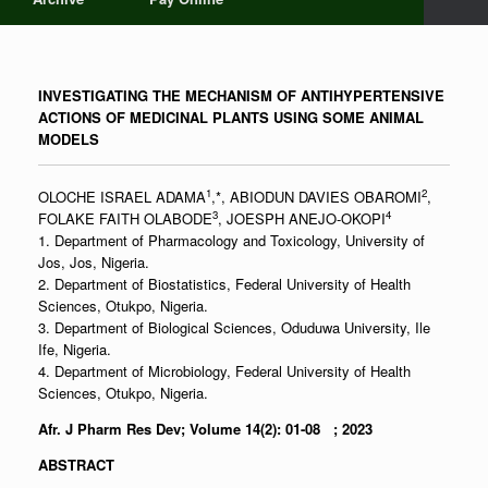
INVESTIGATING THE MECHANISM OF ANTIHYPERTENSIVE
ACTIONS OF MEDICINAL PLANTS USING SOME ANIMAL
MODELS
1
2
OLOCHE ISRAEL ADAMA
,*, ABIODUN DAVIES OBAROMI
,
3
4
FOLAKE FAITH OLABODE
, JOESPH ANEJO-OKOPI
1. Department of Pharmacology and Toxicology, University of
Jos, Jos, Nigeria.
2. Department of Biostatistics, Federal University of Health
Sciences, Otukpo, Nigeria.
3. Department of Biological Sciences, Oduduwa University, Ile
Ife, Nigeria.
4. Department of Microbiology, Federal University of Health
Sciences, Otukpo, Nigeria.
Afr. J Pharm Res Dev; Volume 14(2): 01-08 ; 2023
ABSTRACT