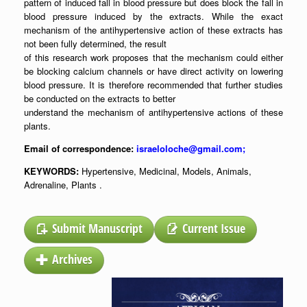
pattern of induced fall in blood pressure but does block the fall in
blood pressure induced by the extracts. While the exact
mechanism of the antihypertensive action of these extracts has
not been fully determined, the result
of this research work proposes that the mechanism could either
be blocking calcium channels or have direct activity on lowering
blood pressure. It is therefore recommended that further studies
be conducted on the extracts to better
understand the mechanism of antihypertensive actions of these
plants.
Email of correspondence:
israeloloche@gmail.com;
KEYWORDS:
Hypertensive, Medicinal, Models, Animals,
Adrenaline, Plants .
Submit Manuscript
Current Issue
Archives