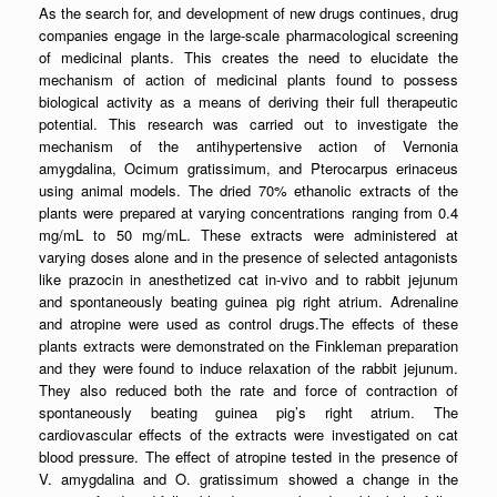
As the search for, and development of new drugs continues, drug
companies engage in the large-scale pharmacological screening
of medicinal plants. This creates the need to elucidate the
mechanism of action of medicinal plants found to possess
biological activity as a means of deriving their full therapeutic
potential. This research was carried out to investigate the
mechanism of the antihypertensive action of Vernonia
amygdalina, Ocimum gratissimum, and Pterocarpus erinaceus
using animal models. The dried 70% ethanolic extracts of the
plants were prepared at varying concentrations ranging from 0.4
mg/mL to 50 mg/mL. These extracts were administered at
varying doses alone and in the presence of selected antagonists
like prazocin in anesthetized cat in-vivo and to rabbit jejunum
and spontaneously beating guinea pig right atrium. Adrenaline
and atropine were used as control drugs.The effects of these
plants extracts were demonstrated on the Finkleman preparation
and they were found to induce relaxation of the rabbit jejunum.
They also reduced both the rate and force of contraction of
spontaneously beating guinea pig’s right atrium. The
cardiovascular effects of the extracts were investigated on cat
blood pressure. The effect of atropine tested in the presence of
V. amygdalina and O. gratissimum showed a change in the