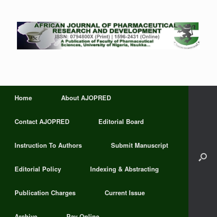
Home
About AJOPRED
Contact AJOPRED
Editorial Board
Instruction To Authors
Submit Manuscript
Editorial Policy
Indexing & Abstracting
Publication Charges
Current Issue
Archive
Pay Online