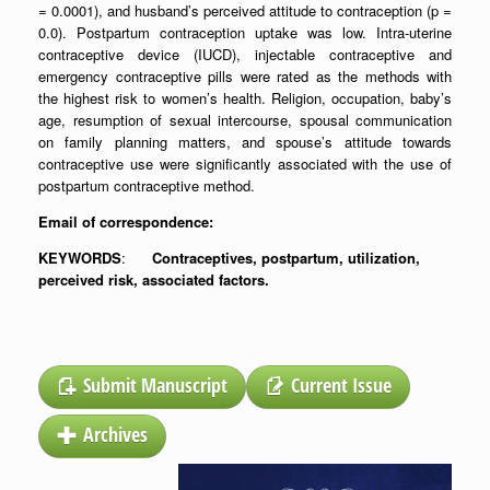
= 0.0001), and husband’s perceived attitude to contraception (p =
0.0). Postpartum contraception uptake was low. Intra-uterine
contraceptive device (IUCD), injectable contraceptive and
emergency contraceptive pills were rated as the methods with
the highest risk to women’s health. Religion, occupation, baby’s
age, resumption of sexual intercourse, spousal communication
on family planning matters, and spouse’s attitude towards
contraceptive use were significantly associated with the use of
postpartum contraceptive method.
Email of correspondence:
KEYWORDS
:
Contraceptives, postpartum, utilization,
perceived risk, associated factors
.
Submit Manuscript
Current Issue
Archives