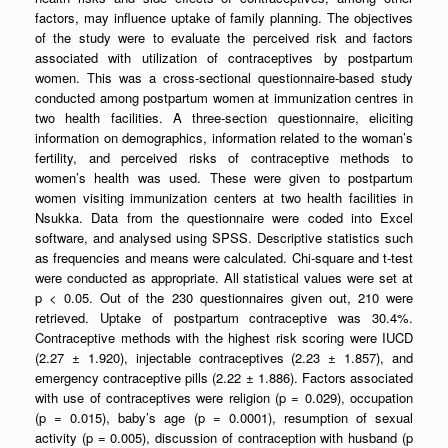
factors, may influence uptake of family planning. The objectives
of the study were to evaluate the perceived risk and factors
associated with utilization of contraceptives by postpartum
women. This was a cross-sectional questionnaire-based study
conducted among postpartum women at immunization centres in
two health facilities. A three-section questionnaire, eliciting
information on demographics, information related to the woman’s
fertility, and perceived risks of contraceptive methods to
women’s health was used. These were given to postpartum
women visiting immunization centers at two health facilities in
Nsukka. Data from the questionnaire were coded into Excel
software, and analysed using SPSS. Descriptive statistics such
as frequencies and means were calculated. Chi-square and t-test
were conducted as appropriate. All statistical values were set at
p < 0.05. Out of the 230 questionnaires given out, 210 were
retrieved. Uptake of postpartum contraceptive was 30.4%.
Contraceptive methods with the highest risk scoring were IUCD
(2.27 ± 1.920), injectable contraceptives (2.23 ± 1.857), and
emergency contraceptive pills (2.22 ± 1.886). Factors associated
with use of contraceptives were religion (p = 0.029), occupation
(p = 0.015), baby’s age (p = 0.0001), resumption of sexual
activity (p = 0.005), discussion of contraception with husband (p