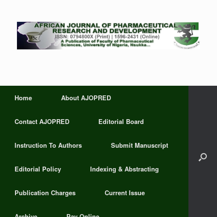
Home
About AJOPRED
Contact AJOPRED
Editorial Board
Instruction To Authors
Submit Manuscript
Editorial Policy
Indexing & Abstracting
Publication Charges
Current Issue
Archive
Pay Online