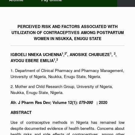
PERCEIVED RISK AND FACTORS ASSOCIATED WITH
UTILIZATION OF CONTRACEPTIVES AMONG POSTPARTUM
WOMEN IN NSUKKA, ENUGU STATE
1
2*
1
2
IGBOELI NNEKA UCHENNA
,
, ANOSIKE CHUBUEZE
,
,
1
2
AYOGU EBERE EMILIA
,
1. Department of Clinical Pharmacy and Pharmacy Management,
University of Nigeria, Nsukka, Enugu State, Nigeria.
2. Mother and Child Research Group, University of Nigeria,
Nsukka, Enugu State, Nigeria.
Afr. J Pharm Res Dev; Volume 12(1):
079-090
; 2020
ABSTRACT
Use of contraceptive methods in Nigeria has remained low
despite documented evidence of health benefits. Concerns about
health risks and side effects of contraceptives, among other