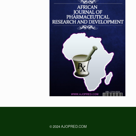
© 2024 AJOPRED.COM