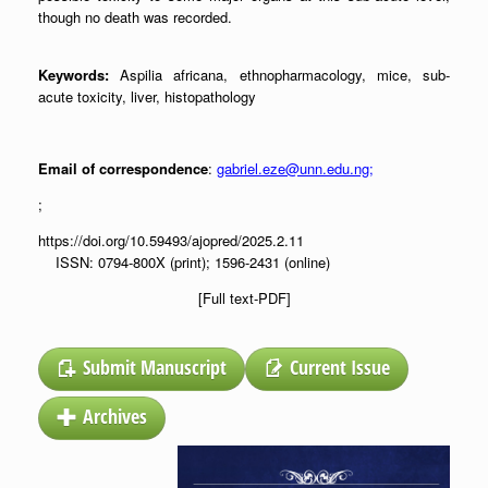
though no death was recorded.
Keywords:
Aspilia africana, ethnopharmacology, mice, sub-
acute toxicity, liver, histopathology
Email of correspondence
:
gabriel.eze@unn.edu.ng
;
;
https://doi.org/10.59493/ajopred/2025.2.11
ISSN: 0794-800X (print); 1596-2431 (online)
[Full text-PDF]
Submit Manuscript
Current Issue
Archives