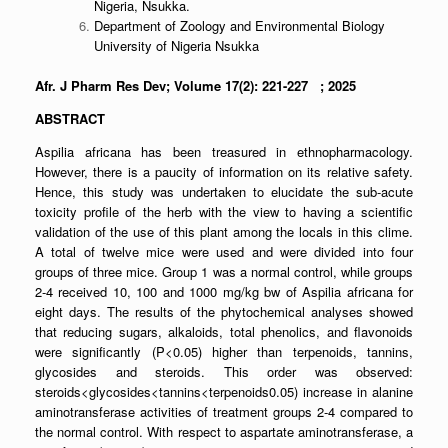
Nigeria, Nsukka.
Department of Zoology and Environmental Biology
University of Nigeria Nsukka
Afr. J Pharm Res Dev; Volume 17(2): 221-227 ; 2025
ABSTRACT
Aspilia africana has been treasured in ethnopharmacology.
However, there is a paucity of information on its relative safety.
Hence, this study was undertaken to elucidate the sub-acute
toxicity profile of the herb with the view to having a scientific
validation of the use of this plant among the locals in this clime.
A total of twelve mice were used and were divided into four
groups of three mice. Group 1 was a normal control, while groups
2-4 received 10, 100 and 1000 mg/kg bw of Aspilia africana for
eight days. The results of the phytochemical analyses showed
that reducing sugars, alkaloids, total phenolics, and flavonoids
were significantly (P<0.05) higher than terpenoids, tannins,
glycosides and steroids. This order was observed:
steroids<glycosides<tannins<terpenoids0.05) increase in alanine
aminotransferase activities of treatment groups 2-4 compared to
the normal control. With respect to aspartate aminotransferase, a