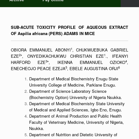
SUB-ACUTE TOXICITY PROFILE OF AQUEOUS EXTRACT
OF Aspilia africana (PERS) ADAMS IN MICE
1
OBIORA EMMANUEL ABONYI
, CHUKWUEBUKA GABRIEL
2
1
EZE
*, ONYEDIKACHUKWU CHRISTIAN EZE
., IFEANYI
3
4
HARFORD EZE
*, IKENNA EMMANUEL OZIOKO
,
5
6
ENECHEOJO PEACE EZEJA
, EBELE AUGUSTINA ORJI
Department of Medical Biochemistry Enugu State
University College of Medicine, Parklane Enugu.
Department of Science Laboratory Science
(Biochemistry Option) University of Nigeria Nsukka.
Department of Medical Biochemistry State University
of Medical and Applied Sciences, Igbo Eno, Enugu.
Department of Animal Production and Public Health
Faculty of Veterinary Medicine, University of Nigeria,
Nsukka.
Department of Nutrition and Dietetic University of