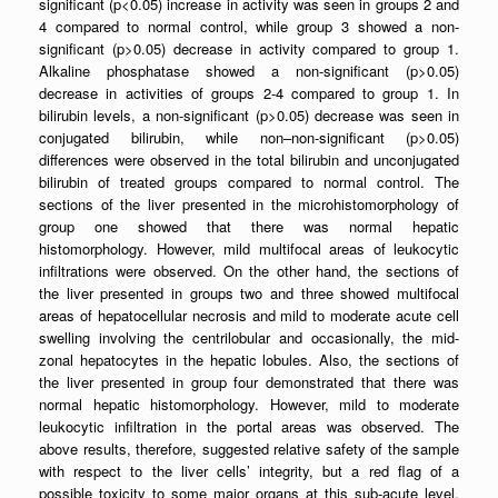
significant (p<0.05) increase in activity was seen in groups 2 and
4 compared to normal control, while group 3 showed a non-
significant (p>0.05) decrease in activity compared to group 1.
Alkaline phosphatase showed a non-significant (p>0.05)
decrease in activities of groups 2-4 compared to group 1. In
bilirubin levels, a non-significant (p>0.05) decrease was seen in
conjugated bilirubin, while non–non-significant (p>0.05)
differences were observed in the total bilirubin and unconjugated
bilirubin of treated groups compared to normal control. The
sections of the liver presented in the microhistomorphology of
group one showed that there was normal hepatic
histomorphology. However, mild multifocal areas of leukocytic
infiltrations were observed. On the other hand, the sections of
the liver presented in groups two and three showed multifocal
areas of hepatocellular necrosis and mild to moderate acute cell
swelling involving the centrilobular and occasionally, the mid-
zonal hepatocytes in the hepatic lobules. Also, the sections of
the liver presented in group four demonstrated that there was
normal hepatic histomorphology. However, mild to moderate
leukocytic infiltration in the portal areas was observed. The
above results, therefore, suggested relative safety of the sample
with respect to the liver cells’ integrity, but a red flag of a
possible toxicity to some major organs at this sub-acute level,