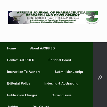
Home
About AJOPRED
Contact AJOPRED
Editorial Board
Instruction To Authors
Submit Manuscript
Editorial Policy
Indexing & Abstracting
Publication Charges
Current Issue
Archive
Pay Online