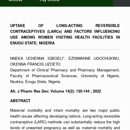
UPTAKE OF LONG-ACTING REVERSIBLE
CONTRACEPTIVES (LARCs) AND FACTORS INFLUENCING
USE AMONG WOMEN VISITING HEALTH FACILITIES IN
ENUGU STATE, NIGERIA
NNEKA UCHENNA IGBOELI*, EZINWANNE UGOCHUKWU,
OKENNA FRANCIS UZOETO
Department of Clinical Pharmacy and Pharmacy Management,
Faculty of Pharmaceutical Sciences, University of Nigeria,
Nsukka, Enugu State, Nigeria.
Afr. J Pharm Res Dev; Volume 14(2): 135-144
; 2022
ABSTRACT
Maternal morbidity and infant mortality are two major public
health issues affecting developing nations. Long-acting reversible
contraceptive (LARC) methods can substantially reduce the high
levels of unwanted pregnancy as well as maternal mortality and