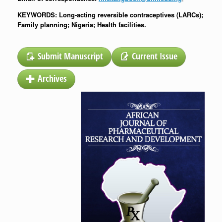
KEYWORDS: Long-acting reversible contraceptives (LARCs);
Family planning; Nigeria; Health facilities.
Submit Manuscript
Current Issue
Archives