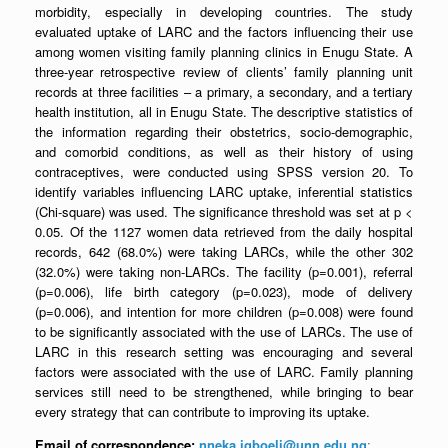
morbidity, especially in developing countries. The study
evaluated uptake of LARC and the factors influencing their use
among women visiting family planning clinics in Enugu State. A
three-year retrospective review of clients’ family planning unit
records at three facilities – a primary, a secondary, and a tertiary
health institution, all in Enugu State. The descriptive statistics of
the information regarding their obstetrics, socio-demographic,
and comorbid conditions, as well as their history of using
contraceptives, were conducted using SPSS version 20. To
identify variables influencing LARC uptake, inferential statistics
(Chi-square) was used. The significance threshold was set at p <
0.05. Of the 1127 women data retrieved from the daily hospital
records, 642 (68.0%) were taking LARCs, while the other 302
(32.0%) were taking non-LARCs. The facility (p=0.001), referral
(p=0.006), life birth category (p=0.023), mode of delivery
(p=0.006), and intention for more children (p=0.008) were found
to be significantly associated with the use of LARCs. The use of
LARC in this research setting was encouraging and several
factors were associated with the use of LARC. Family planning
services still need to be strengthened, while bringing to bear
every strategy that can contribute to improving its uptake.
Email of correspondence:
nneka.igboeli@unn.edu.ng
;