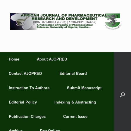
Home
About AJOPRED
Contact AJOPRED
Editorial Board
Instruction To Authors
Submit Manuscript
Editorial Policy
Indexing & Abstracting
Publication Charges
Current Issue
Archive
Pay Online