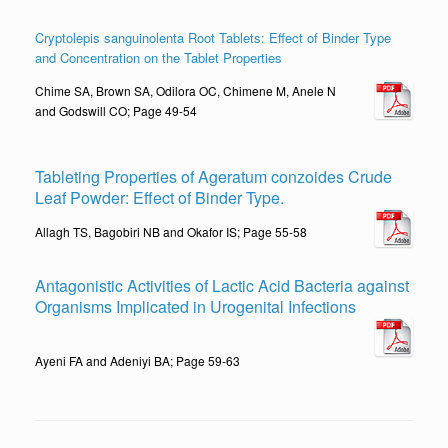
Cryptolepis sanguinolenta Root Tablets: Effect of Binder Type
and Concentration on the Tablet Properties
Chime SA, Brown SA, Odilora OC, Chimene M, Anele N
and Godswill CO; Page 49-54
Tableting Properties of Ageratum conzoides Crude
Leaf Powder: Effect of Binder Type.
Allagh TS, Bagobiri NB and Okafor IS; Page 55-58
Antagonistic Activities of Lactic Acid Bacteria against
Organisms Implicated in Urogenital Infections
Ayeni FA and Adeniyi BA; Page 59-63