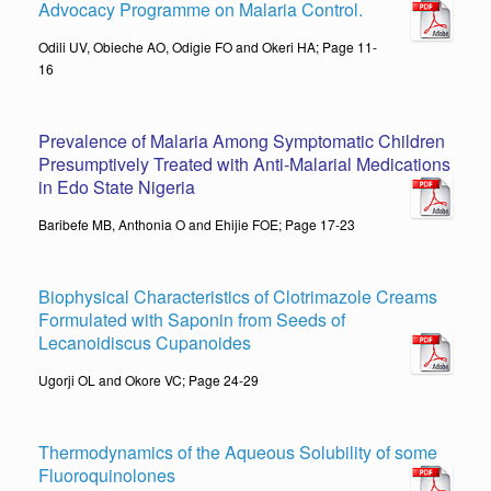
Advocacy Programme on Malaria Control.
Odili UV, Obieche AO, Odigie FO and Okeri HA; Page 11-
16
Prevalence of Malaria Among Symptomatic Children
Presumptively Treated with Anti-Malarial Medications
in Edo State Nigeria
Baribefe MB, Anthonia O and Ehijie FOE; Page 17-23
Biophysical Characteristics of Clotrimazole Creams
Formulated with Saponin from Seeds of
Lecanoidiscus Cupanoides
Ugorji OL and Okore VC; Page 24-29
Thermodynamics of the Aqueous Solubility of some
Fluoroquinolones