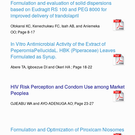
Formulation and evaluation of solid dispersions
based on Eudragit RS 100 and PEG 8000 for
improved delivery of trandolapril
Ofokansi KC, Kenechukwu FC, Isah AB, and Aniemeka
OO; Page 8-17
In Vitro Antimicrobial Activity of the Extract of
PeperomiaPellucidaL. HBK (Piperaceae) Leaves
Formulated as Syrup.
Abere TA, Igboezue DI and Okeri HA ; Page 18-22
HIV Risk Perception and Condom Use among Market
People
a
OJIEABU WA and AYO-ADENUGA AO; Page 23-27
Formulation and Optimization of Piroxicam Niosomes