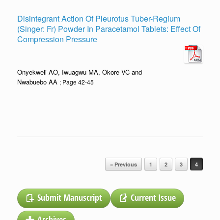
Disintegrant Action Of Pleurotus Tuber-Regium
(Singer: Fr) Powder In Paracetamol Tablets: Effect Of
Compression Pressure
Onyekweli AO, Iwuagwu MA, Okore VC and
Nwabuebo AA
; Page 42-45
Post navigation
« Previous
1
2
3
4
Submit Manuscript
Current Issue
Archives