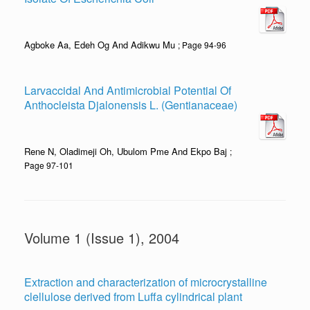
Agboke Aa, Edeh Og And Adikwu Mu
; Page 94-96
Larvaccidal And Antimicrobial Potential Of
Anthocleista Djalonensis L. (Gentianaceae)
Rene N, Oladimeji Oh, Ubulom Pme And Ekpo Baj
;
Page 97-101
Volume 1 (Issue 1), 2004
Extraction and characterization of microcrystalline
clellulose derived from Luffa cylindrical plant