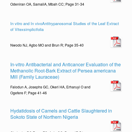
Odeniran OA, SamaliA, Mbah CC; Page 31-34
In vitro and In vivoAntitrypanosomal Studies of the Leaf Extract
of Vitexsimplicifolia
Nwodo NJ, Agbo MO and Brun R; Page 35-40
In-vitro Antibacterial and Anticancer Evaluation of the
Methanolic Root-Bark Extract of Persea americana
Mill (Family Lauraceae)
Falodun A, Josephs GC, Okeri HA, Erharuyi O and
Ogefere F; Page 41-46
Hydatidosis of Camels and Cattle Slaughtered in
Sokoto State of Northern Nigeria