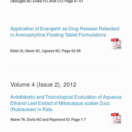
Okolugbo BC Enwa FO, Anie CO; Page 47-51
Application of Evangel® as Drug Release Retardant
in Aminophylline Floating Tablet Formulations
Efobi OI, Okore VC, Ugoeze KC; Page 52-56
Volume 4 (Issue 2), 2012
Antidiabetic and Toxicological Evaluation of Aqueous
Ethanol Leaf Extract of Mitracarpus scaber Zucc
(Rubiaceae) in Rats.
Abere TA, Doris NO and Raymond IO; Page 1-7