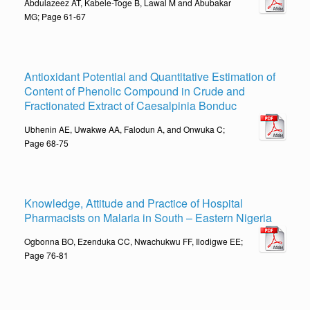
Abdulazeez AT, Kabele-Toge B, Lawal M and Abubakar
MG; Page 61-67
Antioxidant Potential and Quantitative Estimation of
Content of Phenolic Compound in Crude and
Fractionated Extract of Caesalpinia Bonduc
Ubhenin AE, Uwakwe AA, Falodun A, and Onwuka C;
Page 68-75
Knowledge, Attitude and Practice of Hospital
Pharmacists on Malaria in South – Eastern Nigeria
Ogbonna BO, Ezenduka CC, Nwachukwu FF, Ilodigwe EE;
Page 76-81