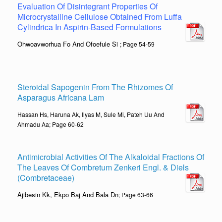
Evaluation Of Disintegrant Properties Of
Microcrystalline Cellulose Obtained From Luffa
Cylindrica In Aspirin-Based Formulations
Ohwoavworhua Fo And Ofoefule Si
; Page 54-59
Steroidal Sapogenin From The Rhizomes Of
Asparagus Africana Lam
Hassan Hs, Haruna Ak, Ilyas M, Sule Mi, Pateh Uu And
Ahmadu Aa; Page 60-62
Antimicrobial Activities Of The Alkaloidal Fractions Of
The Leaves Of Combretum Zenkeri Engl. & Diels
(Combretaceae)
Ajibesin Kk, Ekpo Baj And Bala Dn
; Page 63-66