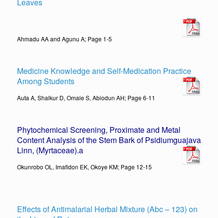
Leaves
Ahmadu AA and Agunu A; Page 1-5
Medicine Knowledge and Self-Medication Practice
Among Students
Auta A, Shalkur D, Omale S, Abiodun AH; Page 6-11
Phytochemical Screening, Proximate and Metal
Content Analysis of the Stem Bark of Psidiumguajava
Linn, (Myrtaceae).
a
Okunrobo OL, Imafidon EK, Okoye KM; Page 12-15
Effects of Antimalarial Herbal Mixture (Abc – 123) on