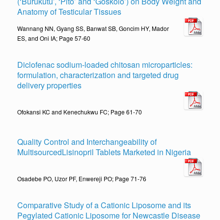
(‘Burukutu’, ‘Pito’ and ‘Goskolo’) on Body Weight and
Anatomy of Testicular Tissues
Wannang NN, Gyang SS, Banwat SB, Goncim HY, Mador
ES, and Oni IA; Page 57-60
Diclofenac sodium-loaded chitosan microparticles:
formulation, characterization and targeted drug
delivery properties
Ofokansi KC and Kenechukwu FC; Page 61-70
Quality Control and Interchangeability of
MultisourcedLisinopril Tablets Marketed in Nigeria
Osadebe PO, Uzor PF, Enwereji PO; Page 71-76
Comparative Study of a Cationic Liposome and its
Pegylated Cationic Liposome for Newcastle Disease