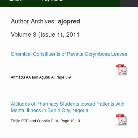
Author Archives:
ajopred
Volume 3 (Issue 1), 2011
Chemical Constituents of Pavetta Corymbosa Leaves
Ahmadu AA and Agunu A; Page 5-9
Attitudes of Pharmacy Students toward Patients with
Mental Illness in Benin City, Nigeria
Ehijie FOE and Okpalla C. M; Page 10-13