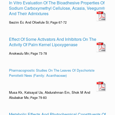
In Vitro Evaluation Of The Bioadhesive Properties Of
Sodium Carboxymethyl Cellulose, Acasia, Veegum®
And Their Admixtures
Ibezim Ec And Ofoefule Si
; Page 67-72
Effect Of Some Activators And Inhibitors On The
Activity Of Palm Kernel Lipoxygenase
Anokwulu Mn
; Page 73-78
Pharmacognostic Studies On The Leaves Of Dyschoriste
Perrottetii Nees (Family: Acanthaceae)
Musa Kk, Katsayal Ua, Abdurahman Em, Shok M And
Abubakar Ms
; Page 79-83
Metabolic Effects And Phytochemical Constituents Of