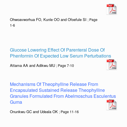
Ohwoavworhua FO, Kunle OO and Ofoefule SI
; Page
1-6
Glucose Lowering Effect Of Parenteral Dose Of
Phenformin Of Expected Low Serum Perturbations
Attama AA and Adikwu MU
; Page 7-10
Mechanisms Of Theophylline Release From
Encapsulated Sustained Release Theophylline
Granules Formulated From Abelmoschus Esculentus
Guma
Onunkwu GC and Udeala OK
; Page 11-16