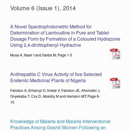
Volume 6 (Issue 1), 2014
A Novel Spectrophotometric Method for
Determination of Lamivudine in Pure and Tablet
Dosage Form by Formation of a Coloured Hydrazone
Using 2,4-dinitrophenyl Hydrazine
Musa A, Nasir I and Garba M; Page 1-5
Antihepatitis C Virus Activity of five Selected
Endemic Medicinal Plants of Nigeria
Falodun A, Erharuyi O, Imieje V, Falodun JE, Ahomafor J,
Onyekaba T, Cox D, Abaldry M and Hamann MT; Page 6-
10
Knowledge of Malaria and Malaria Interventional
Practices Among Gravid Women Following an