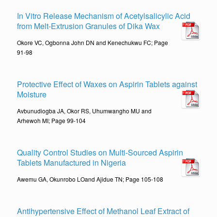
In Vitro Release Mechanism of Acetylsalicylic Acid
from Melt-Extrusion Granules of Dika Wax
Okore VC, Ogbonna John DN and Kenechukwu FC; Page
91-98
Protective Effect of Waxes on Aspirin Tablets against
Moisture
Avbunudiogba JA, Okor RS, Uhumwangho MU and
Arhewoh MI; Page 99-104
Quality Control Studies on Multi-Sourced Aspirin
Tablets Manufactured in Nigeria
Awemu GA, Okunrobo LOand Ajidue TN; Page 105-108
Antihypertensive Effect of Methanol Leaf Extract of