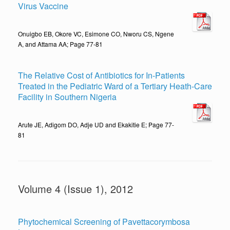
Virus Vaccine
Onuigbo EB, Okore VC, Esimone CO, Nworu CS, Ngene
A, and Attama AA; Page 77-81
The Relative Cost of Antibiotics for In-Patients
Treated in the Pediatric Ward of a Tertiary Heath-Care
Facility in Southern Nigeria
Arute JE, Adigom DO, Adje UD and Ekakitie E; Page 77-
81
Volume 4 (Issue 1), 2012
Phytochemical Screening of Pavettacorymbosa