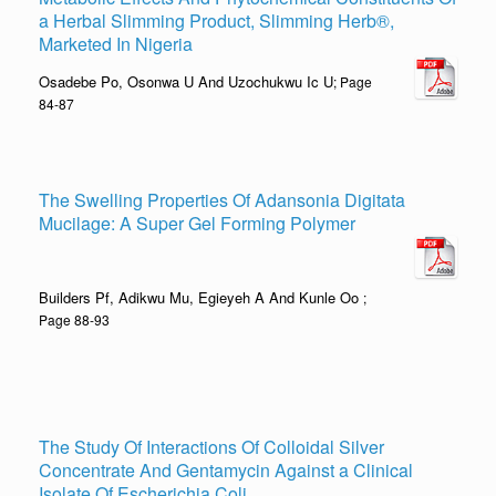
a Herbal Slimming Product, Slimming Herb®,
Marketed In Nigeria
Osadebe Po, Osonwa U And Uzochukwu Ic U
; Page
84-87
The Swelling Properties Of Adansonia Digitata
Mucilage: A Super Gel Forming Polymer
Builders Pf, Adikwu Mu, Egieyeh A And Kunle Oo
;
Page 88-93
The Study Of Interactions Of Colloidal Silver
Concentrate And Gentamycin Against a Clinical
Isolate Of Escherichia Coli