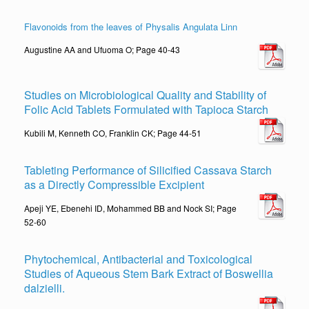
Flavonoids from the leaves of Physalis Angulata Linn
Augustine AA and Ufuoma O; Page 40-43
Studies on Microbiological Quality and Stability of
Folic Acid Tablets Formulated with Tapioca Starch
Kubili M, Kenneth CO, Franklin CK; Page 44-51
Tableting Performance of Silicified Cassava Starch
as a Directly Compressible Excipient
Apeji YE, Ebenehi ID, Mohammed BB and Nock SI; Page
52-60
Phytochemical, Antibacterial and Toxicological
Studies of Aqueous Stem Bark Extract of Boswellia
dalzielli.