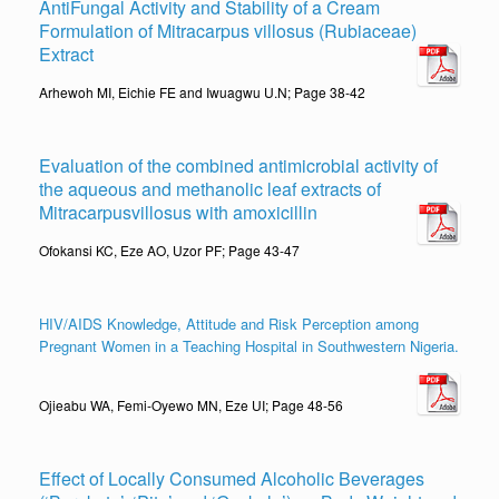
AntiFungal Activity and Stability of a Cream
Formulation of Mitracarpus villosus (Rubiaceae)
Extract
Arhewoh MI, Eichie FE and Iwuagwu U.N; Page 38-42
Evaluation of the combined antimicrobial activity of
the aqueous and methanolic leaf extracts of
Mitracarpusvillosus with amoxicillin
Ofokansi KC, Eze AO, Uzor PF; Page 43-47
HIV/AIDS Knowledge, Attitude and Risk Perception among
Pregnant Women in a Teaching Hospital in Southwestern Nigeria.
Ojieabu WA, Femi-Oyewo MN, Eze UI; Page 48-56
Effect of Locally Consumed Alcoholic Beverages