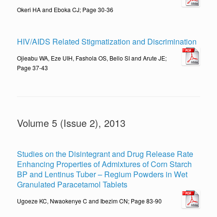
Okeri HA and Eboka CJ; Page 30-36
HIV/AIDS Related Stigmatization and Discrimination
Ojieabu WA, Eze UIH, Fashola OS, Bello SI and Arute JE;
Page 37-43
Volume 5 (Issue 2), 2013
Studies on the Disintegrant and Drug Release Rate
Enhancing Properties of Admixtures of Corn Starch
BP and Lentinus Tuber – Regium Powders in Wet
Granulated Paracetamol Tablets
Ugoeze KC, Nwaokenye C and Ibezim CN; Page 83-90