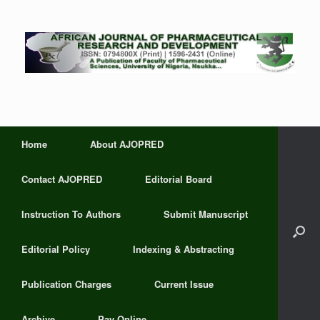
Home
About AJOPRED
Contact AJOPRED
Editorial Board
Instruction To Authors
Submit Manuscript
Editorial Policy
Indexing & Abstracting
Publication Charges
Current Issue
Archive
Pay Online