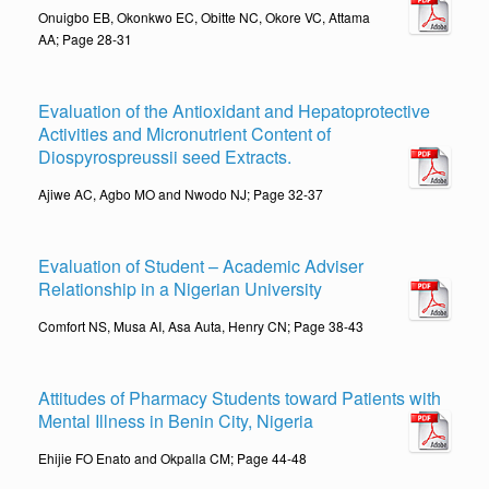
Onuigbo EB, Okonkwo EC, Obitte NC, Okore VC, Attama
AA; Page 28-31
Evaluation of the Antioxidant and Hepatoprotective
Activities and Micronutrient Content of
Diospyrospreussii seed Extracts.
Ajiwe AC, Agbo MO and Nwodo NJ; Page 32-37
Evaluation of Student – Academic Adviser
Relationship in a Nigerian University
Comfort NS, Musa AI, Asa Auta, Henry CN; Page 38-43
Attitudes of Pharmacy Students toward Patients with
Mental Illness in Benin City, Nigeria
Ehijie FO Enato and Okpalla CM; Page 44-48