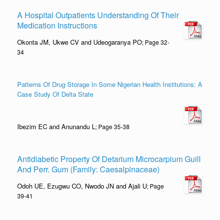
A Hospital Outpatients Understanding Of Their
Medication Instructions
Okonta JM, Ukwe CV and Udeogaranya PO
; Page 32-
34
Patterns Of Drug Storage In Some Nigerian Health Institutions: A
Case Study Of Delta State
Ibezim EC and Anunandu L
; Page 35-38
Antidiabetic Property Of Detarium Microcarpium Guill
And Perr. Gum (Family: Caesalpinaceae)
Odoh UE, Ezugwu CO, Nwodo JN and Ajali U
; Page
39-41