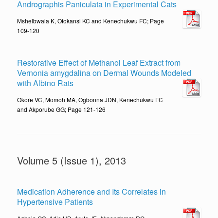
Andrographis Paniculata in Experimental Cats
Mshelbwala K, Ofokansi KC and Kenechukwu FC; Page
109-120
Restorative Effect of Methanol Leaf Extract from
Vernonia amygdalina on Dermal Wounds Modeled
with Albino Rats
Okore VC, Momoh MA, Ogbonna JDN, Kenechukwu FC
and Akporube GG; Page 121-126
Volume 5 (Issue 1), 2013
Medication Adherence and Its Correlates in
Hypertensive Patients