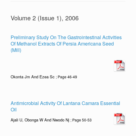
Volume 2 (Issue 1), 2006
Preliminary Study On The Gastrointestinal Activities
Of Methanol Extracts Of Persia Americana Seed
(Mill)
Okonta Jm And Ezea Sc
; Page 46-49
Antimicrobial Activity Of Lantana Camara Essential
Oil
Ajali U, Obonga W And Nwodo Nj
; Page 50-53