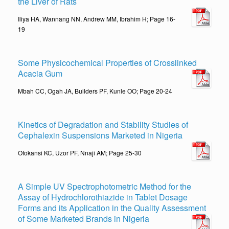
the Liver of Rats
Iliya HA, Wannang NN, Andrew MM, Ibrahim H; Page 16-
19
Some Physicochemical Properties of Crosslinked
Acacia Gum
Mbah CC, Ogah JA, Builders PF, Kunle OO; Page 20-24
Kinetics of Degradation and Stability Studies of
Cephalexin Suspensions Marketed in Nigeria
Ofokansi KC, Uzor PF, Nnaji AM; Page 25-30
A Simple UV Spectrophotometric Method for the
Assay of Hydrochlorothiazide in Tablet Dosage
Forms and its Application in the Quality Assessment
of Some Marketed Brands in Nigeria