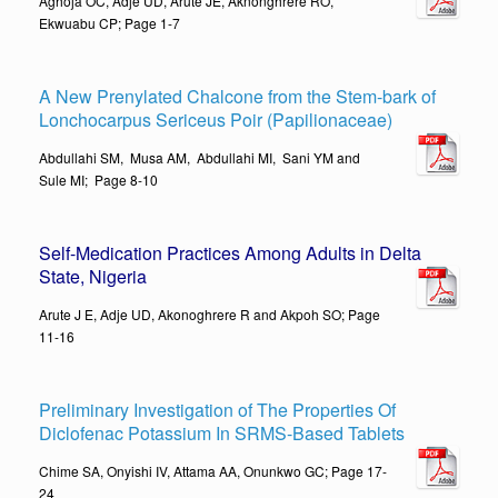
Aghoja OC, Adje UD, Arute JE, Aknonghrere RO,
Ekwuabu CP; Page 1-7
A New Prenylated Chalcone from the Stem-bark of
Lonchocarpus Sericeus Poir (Papilionaceae)
Abdullahi SM, Musa AM, Abdullahi MI, Sani YM and
Sule MI; Page 8-10
Self-Medication Practices Among Adults in Delta
State, Nigeri
a
Arute J E, Adje UD, Akonoghrere R and Akpoh SO; Page
11-16
Preliminary Investigation of The Properties Of
Diclofenac Potassium In SRMS-Based Tablets
Chime SA, Onyishi IV, Attama AA, Onunkwo GC; Page 17-
24