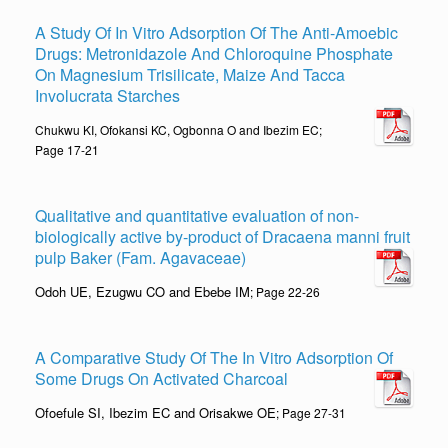
A Study Of In Vitro Adsorption Of The Anti-Amoebic
Drugs: Metronidazole And Chloroquine Phosphate
On Magnesium Trisilicate, Maize And Tacca
Involucrata Starches
Chukwu KI, Ofokansi KC, Ogbonna O and Ibezim EC;
Page 17-21
Qualitative and quantitative evaluation of non-
biologically active by-product of Dracaena manni fruit
pulp Baker (Fam. Agavaceae)
Odoh UE, Ezugwu CO and Ebebe IM
; Page 22-26
A Comparative Study Of The In Vitro Adsorption Of
Some Drugs On Activated Charcoal
Ofoefule SI, Ibezim EC and Orisakwe OE
; Page 27-31