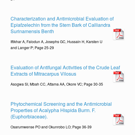
Characterization and Antimicrobial Evaluation of
Epiafzelechin from the Stem Bark of Calliandra
Surinamensis Benth
Iftikhar A, Falodun A, Josephs GC, Hussain H, Karsten U
and Langer P; Page 25-29
Evaluation of Antifungal Activities of the Crude Leaf
Extracts of Mitracarpus Vilosus
Asogwa SI, Mbah CC, Attama AA, Okore VC; Page 30-35
Phytochemical Screening and the Antimicrobial
Properties of Acalypha Hispida Burm. F.
(Euphorbiaceae).
Osarumwense PO and Okunrobo LO; Page 36-39