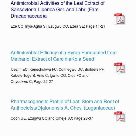
Antimicrobial Activities of the Leaf Extract of
Sansevieria Liberica Ger. and Labr. (Fam:
Dracaenaceae)
a
Eze CC, Inya-Agha SI, Ezugwu CO, Ezea SE; Page 14-21
Antimicrobial Efficacy of a Syrup Formulated from
Methanol Extract of GarciniaKola Seed
Ibezim EC, Kenechukwu FC, Odimegwu DC, Builders PF,
Kabele-Toge B, Anie C, Igwilo CO, Otuu FC and
Onyeukwu C; Page 22-27
Pharmacognositc Profile of Leaf, Stem and Root of
AnthocleistaDjalonensis A. Chev. (Loganiaceae)
Odoh UE, Ezugwu CO and Omeje JO; Page 28-37